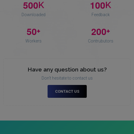
5
0
0
1
0
0
K
K
Downloaded
Feedback
5
0
2
0
0
+
+
Workers
Contrubutors
Have any question about us?
Don't hesitate to contact us
CONTACT US