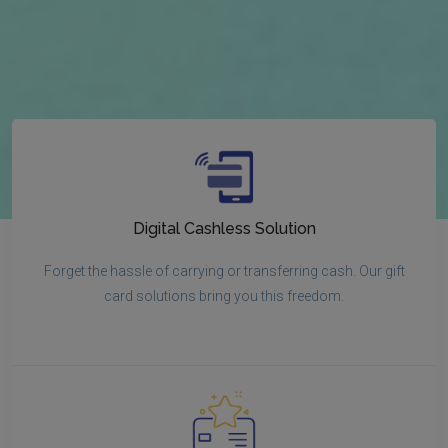
Digital Cashless Solution
Forget the hassle of carrying or transferring cash. Our gift
card solutions bring you this freedom.