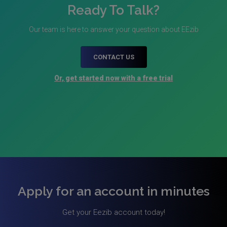
Ready To Talk?
Our team is here to answer your question about EEzib
CONTACT US
Or, get started now with a free trial
Apply for an account in minutes
Get your Eezib account today!