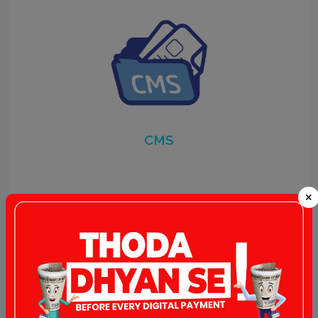
CMS
×