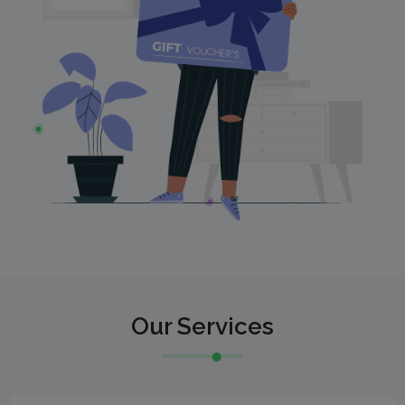
Our Services