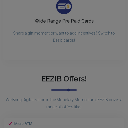
Wide Range Pre Paid Cards
Share a gift moment or want to add incentives? Switch to
Eezib cards!
EEZIB Offers!
We Bring Digitalization in the Monetary Momentum, EEZIB cover a
range of offers like:-
Micro ATM