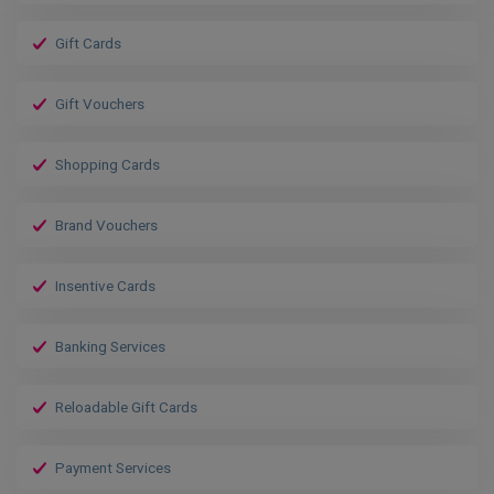
Gift Cards
Gift Vouchers
Shopping Cards
Brand Vouchers
Insentive Cards
Banking Services
Reloadable Gift Cards
Payment Services