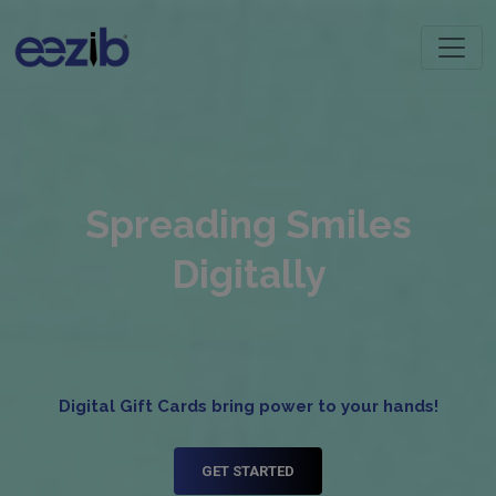
Spreading Smiles
Digitally
Digital Gift Cards bring power to your hands!
GET STARTED