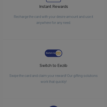
Instant Rewards
Recharge the card with your desire amount and use it
anywhere for any need.
Switch to Eezib
Swipe the card and claim your reward! Our gifting solutions
work that quickly!