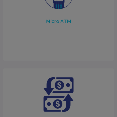
Micro ATM