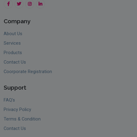
Company
About Us
Services
Products
Contact Us
Coorporate Registration
Support
FAQ's
Privacy Policy
Terms & Condition
Contact Us