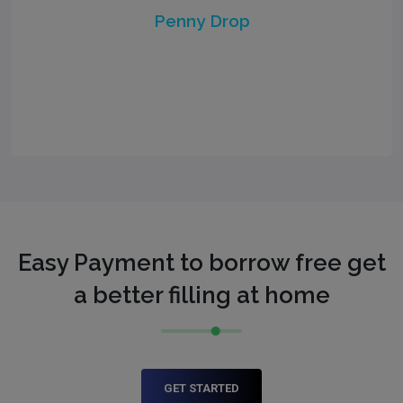
Penny Drop
Easy Payment to borrow free get
a better filling at home
GET STARTED