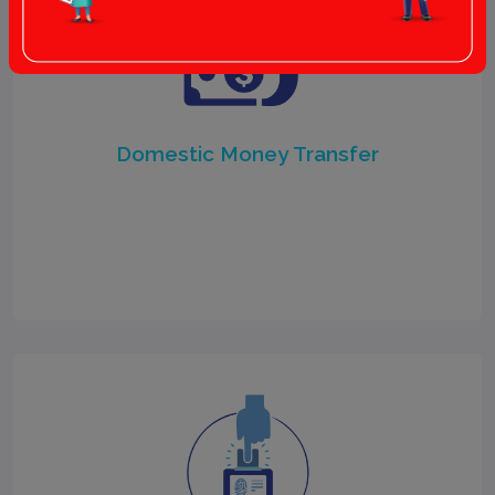
Domestic Money Transfer