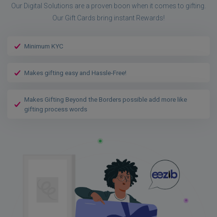
Our Digital Solutions are a proven boon when it comes to gifting.
Our Gift Cards bring instant Rewards!
Minimum KYC
Makes gifting easy and Hassle-Free!
Makes Gifting Beyond the Borders possible add more like
gifting process words