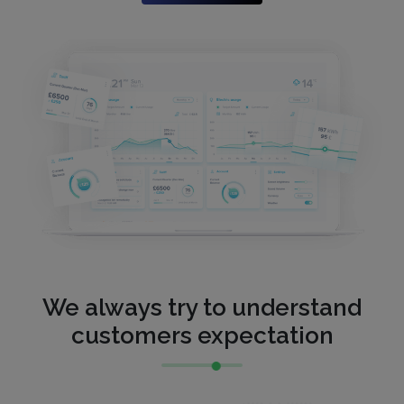
We always try to understand
customers expectation