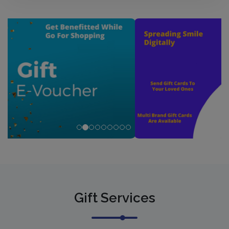
Gift Services