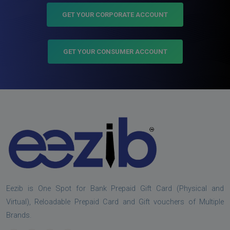
GET YOUR CORPORATE ACCOUNT
GET YOUR CONSUMER ACCOUNT
Eezib is One Spot for Bank Prepaid Gift Card (Physical and
Virtual), Reloadable Prepaid Card and Gift vouchers of Multiple
Brands.